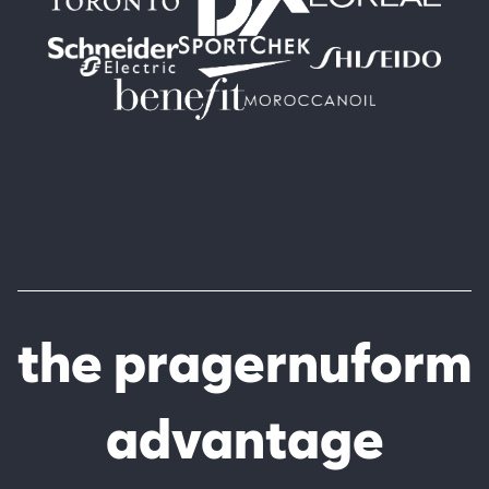
the pragernuform
advantage