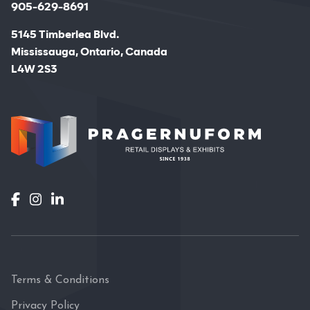
905-629-8691
5145 Timberlea Blvd.
Mississauga, Ontario, Canada
L4W 2S3
Terms & Conditions
Privacy Policy