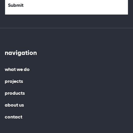
navigation
what we do
projects
products
about us
contact