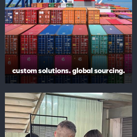
custom solutions. global sourcing.