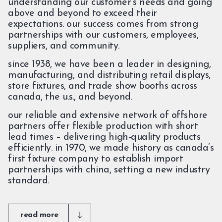
understanding our customer’s needs and going
above and beyond to exceed their
expectations. our success comes from strong
partnerships with our customers, employees,
suppliers, and community.
since 1938, we have been a leader in designing,
manufacturing, and distributing retail displays,
store fixtures, and trade show booths across
canada, the u.s., and beyond.
our reliable and extensive network of offshore
partners offer flexible production with short
lead times – delivering high-quality products
efficiently. in 1970, we made history as canada’s
first fixture company to establish import
partnerships with china, setting a new industry
standard.
read more