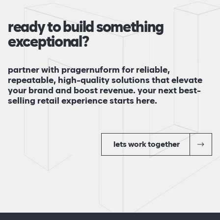
ready to build something
exceptional?
partner with pragernuform for reliable,
repeatable, high-quality solutions that elevate
your brand and boost revenue. your next best-
selling retail experience starts here.
lets work together