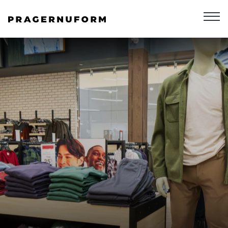
Skip To Content