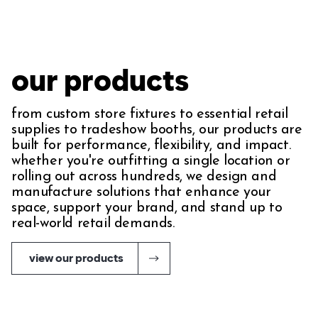
our products
from custom store fixtures to essential retail
supplies to tradeshow booths, our products are
built for performance, flexibility, and impact.
whether you're outfitting a single location or
rolling out across hundreds, we design and
manufacture solutions that enhance your
space, support your brand, and stand up to
real-world retail demands.
view our products