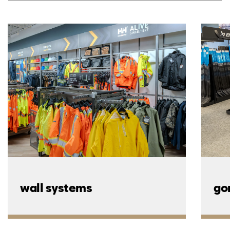
wall systems
go