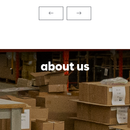
about us