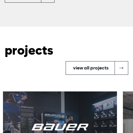
projects
view all projects