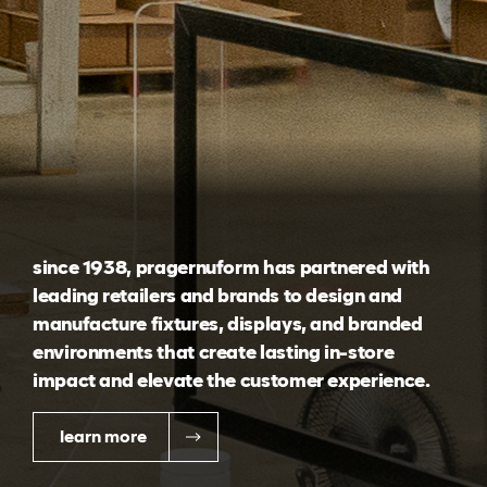
since 1938, pragernuform has partnered with
leading retailers and brands to design and
manufacture fixtures, displays, and branded
environments that create lasting in-store
impact and elevate the customer experience.
learn more