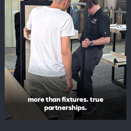
more than fixtures. true
partnerships.