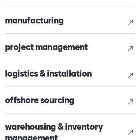
manufacturing
project management
logistics & installation
offshore sourcing
warehousing & inventory
management