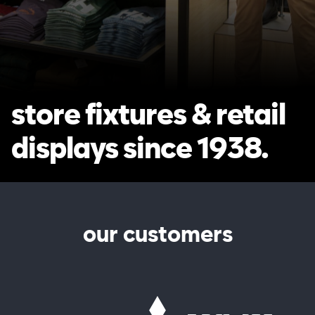
store fixtures & retail
displays since 1938.
our customers