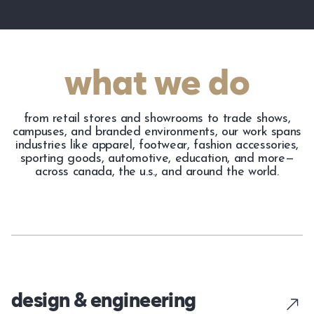
what we do
from retail stores and showrooms to trade shows,
campuses, and branded environments, our work spans
industries like apparel, footwear, fashion accessories,
sporting goods, automotive, education, and more—
across canada, the u.s., and around the world.
design & engineering