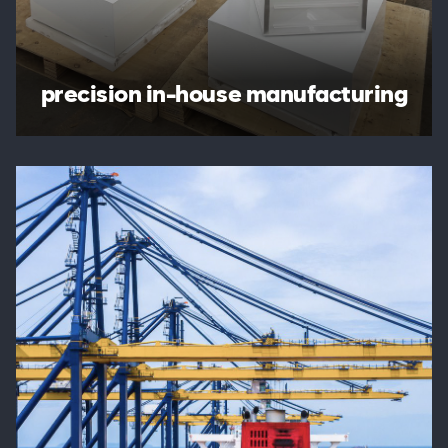
precision in-house manufacturing