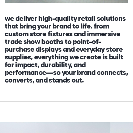
we deliver high-quality retail solutions
that bring your brand to life. from
custom store fixtures and immersive
trade show booths to point-of-
purchase displays and everyday store
supplies, everything we create is built
for impact, durability, and
performance—so your brand connects,
converts, and stands out.