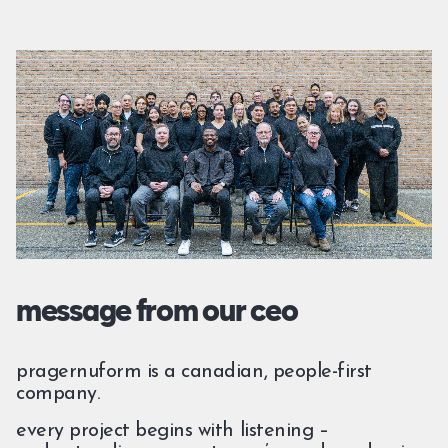
message from our ceo
pragernuform is a canadian, people-first
company.
every project begins with listening –