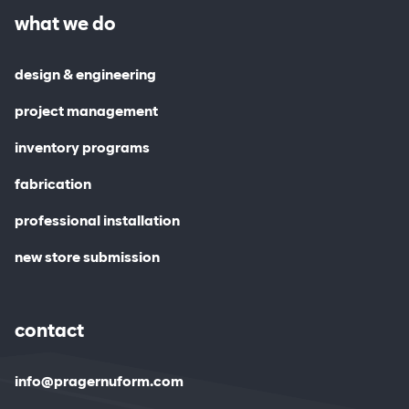
what we do
design & engineering
project management
inventory programs
fabrication
professional installation
new store submission
contact
info@pragernuform.com