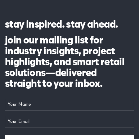
stay inspired. stay ahead.
join our mailing list for
industry insights, project
highlights, and smart retail
solutions—delivered
straight to your inbox.
Your
Name
Email
(Required)